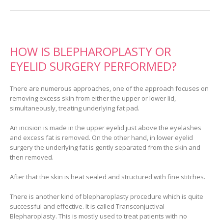
HOW IS BLEPHAROPLASTY OR
EYELID SURGERY PERFORMED?
There are numerous approaches, one of the approach focuses on
removing excess skin from either the upper or lower lid,
simultaneously, treating underlying fat pad.
An incision is made in the upper eyelid just above the eyelashes
and excess fat is removed. On the other hand, in lower eyelid
surgery the underlying fat is gently separated from the skin and
then removed.
After that the skin is heat sealed and structured with fine stitches.
There is another kind of blepharoplasty procedure which is quite
successful and effective. It is called Transconjuctival
Blepharoplasty. This is mostly used to treat patients with no