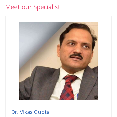
Meet our Specialist
Dr. Vikas Gupta