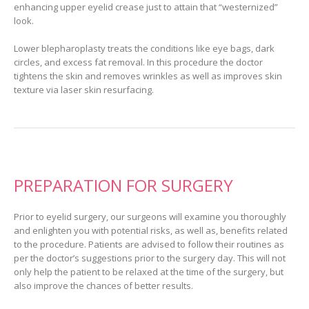
enhancing upper eyelid crease just to attain that “westernized”
look.
Lower blepharoplasty treats the conditions like eye bags, dark
circles, and excess fat removal. In this procedure the doctor
tightens the skin and removes wrinkles as well as improves skin
texture via laser skin resurfacing.
PREPARATION FOR SURGERY
Prior to eyelid surgery, our surgeons will examine you thoroughly
and enlighten you with potential risks, as well as, benefits related
to the procedure. Patients are advised to follow their routines as
per the doctor’s suggestions prior to the surgery day. This will not
only help the patient to be relaxed at the time of the surgery, but
also improve the chances of better results.