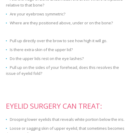
relative to that bone?
Are your eyebrows symmetric?
Where are they positioned above, under or on the bone?
Pull up directly over the brow to see how high it will go.
Is there extra-skin of the upper lid?
Do the upper lids rest on the eye lashes?
Pull up on the sides of your forehead, does this resolves the
issue of eyelid fold?
EYELID SURGERY CAN TREAT:
Drooping lower eyelids that reveals white portion below the iris.
Loose or sagging skin of upper eyelid, that sometimes becomes