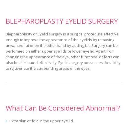
BLEPHAROPLASTY EYELID SURGERY
Blepharoplasty or Eyelid surgery is a surgical procedure effective
enough to improve the appearance of the eyelids by removing
unwanted fat or on the other hand by adding fat. Surgery can be
performed on either upper eye lids or lower eye lid. Apart from
changing the appearance of the eye, other functional defects can
also be eliminated effectively. Eyelid surgery possesses the ability
to rejuvenate the surrounding areas of the eyes.
What Can Be Considered Abnormal?
Extra skin or fold in the upper eye lid.