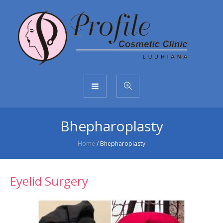
Bhepharoplasty
Home
/
Bhepharoplasty
Eyelid Surgery