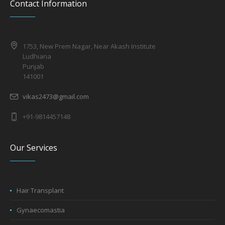
Contact Information
1753, New Prem Nagar, Near Akash Institute
Ludhiana
Punjab
141001
vikas2473@gmail.com
+91-9814457148
Our Services
Hair Transplant
Gynaecomastia