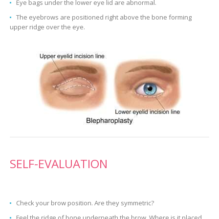
Eye bags under the lower eye lid are abnormal.
The eyebrows are positioned right above the bone forming
upper ridge over the eye.
SELF-EVALUATION
Check your brow position. Are they symmetric?
Feel the ridge of bone underneath the brow. Where is it placed