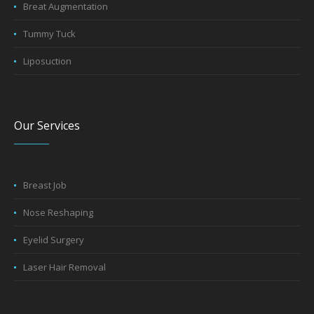
Breat Augmentation
Tummy Tuck
Liposuction
Our Services
Breast Job
Nose Reshaping
Eyelid Surgery
Laser Hair Removal