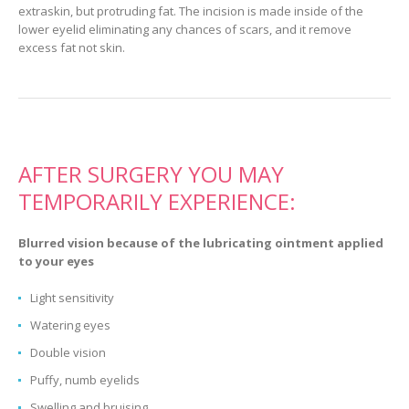
extraskin, but protruding fat. The incision is made inside of the
lower eyelid eliminating any chances of scars, and it remove
excess fat not skin.
AFTER SURGERY YOU MAY
TEMPORARILY EXPERIENCE:
Blurred vision because of the lubricating ointment applied
to your eyes
Light sensitivity
Watering eyes
Double vision
Puffy, numb eyelids
Swelling and bruising