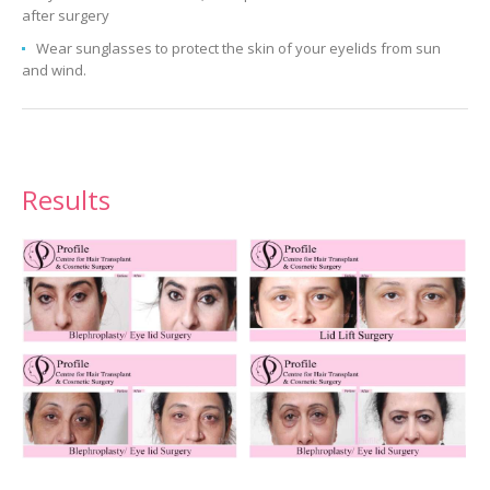
after surgery
Wear sunglasses to protect the skin of your eyelids from sun
and wind.
Results