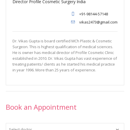
Director Profile Cosmetic Surgery India
+91-98144-57148
vikas2473@gmail.com
Dr. Vikas Gupta is board certified MCh Plastic & Cosmetic
Surgeon. This is highest qualification of medical sciences.
He is owner has medical director of Profile Cosmetic Clinic
established in 2010. Dr. Vikas Gupta has vast experience of
treating patients/ clients as he started his medical practice
in year 1996. More than 25 years of experience.
Book an Appointment