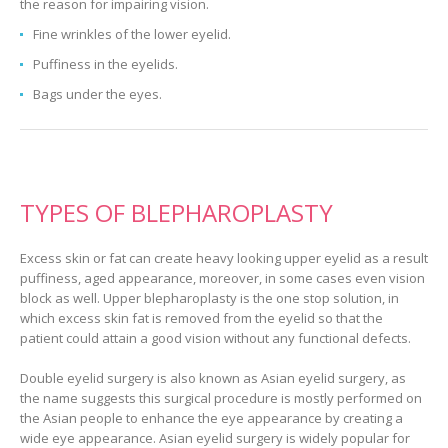
the reason for impairing vision.
Fine wrinkles of the lower eyelid.
Puffiness in the eyelids.
Bags under the eyes.
TYPES OF BLEPHAROPLASTY
Excess skin or fat can create heavy looking upper eyelid as a result
puffiness, aged appearance, moreover, in some cases even vision
block as well. Upper blepharoplasty is the one stop solution, in
which excess skin fat is removed from the eyelid so that the
patient could attain a good vision without any functional defects.
Double eyelid surgery is also known as Asian eyelid surgery, as
the name suggests this surgical procedure is mostly performed on
the Asian people to enhance the eye appearance by creating a
wide eye appearance. Asian eyelid surgery is widely popular for