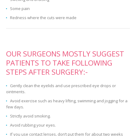
Some pain
Redness where the cuts were made
OUR SURGEONS MOSTLY SUGGEST
PATIENTS TO TAKE FOLLOWING
STEPS AFTER SURGERY:-
Gently clean the eyelids and use prescribed eye drops or
ointments.
Avoid exercise such as heavy lifting, swimming and jogging for a
few days.
Strictly avoid smoking.
Avoid rubbing your eyes.
If you use contact lenses, don’t put them for about two weeks