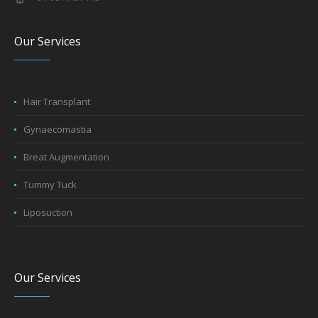
Our Services
Hair Transplant
Gynaecomastia
Breat Augmentation
Tummy Tuck
Liposuction
Our Services