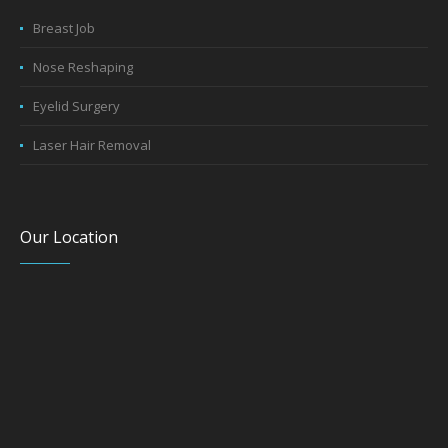
Breast Job
Nose Reshaping
Eyelid Surgery
Laser Hair Removal
Our Location