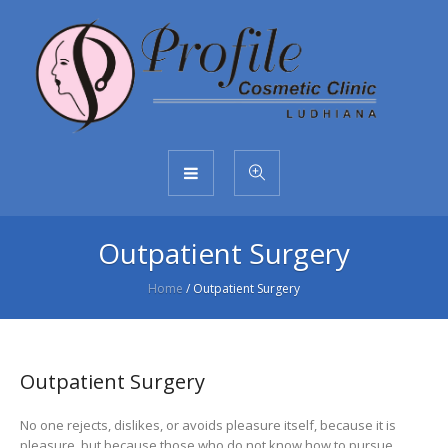
Outpatient Surgery
Home
/
Outpatient Surgery
Outpatient Surgery
No one rejects, dislikes, or avoids pleasure itself, because it is
pleasure, but because those who do not know how to pursue