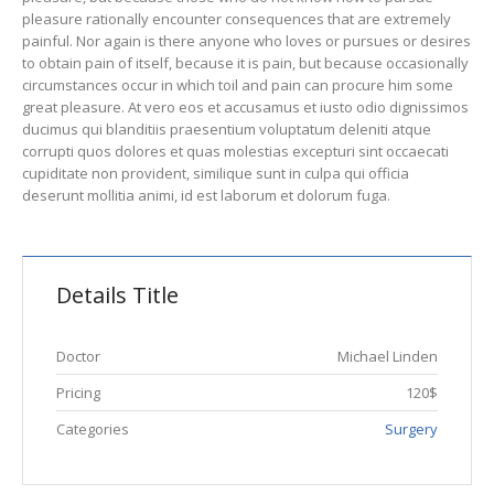
pleasure rationally encounter consequences that are extremely
painful. Nor again is there anyone who loves or pursues or desires
to obtain pain of itself, because it is pain, but because occasionally
circumstances occur in which toil and pain can procure him some
great pleasure. At vero eos et accusamus et iusto odio dignissimos
ducimus qui blanditiis praesentium voluptatum deleniti atque
corrupti quos dolores et quas molestias excepturi sint occaecati
cupiditate non provident, similique sunt in culpa qui officia
deserunt mollitia animi, id est laborum et dolorum fuga.
Details Title
Doctor
Michael Linden
Pricing
120$
Categories
Surgery