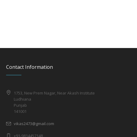
Contact Information
1753, New Prem Nagar, Near Akash Institute
Ludhiana
Punjab
141001
vikas2473@gmail.com
+91-9814457148